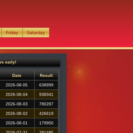
Friday
Saturday
s early!
Date
Result
2026-08-05
638999
2026-08-04
938341
2026-08-03
780287
2026-08-02
426619
2026-08-01
179950
2026-07-31
281485