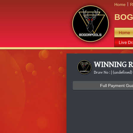
Home
R
BOG
Home
Live D
WINNING R
Draw No : | (undefined)
Full Payment Gu