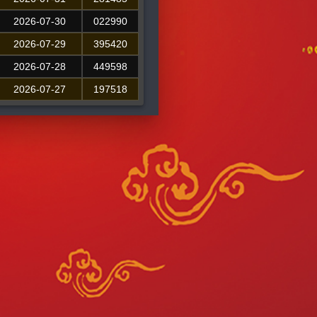
2026-07-30
022990
2026-07-29
395420
2026-07-28
449598
2026-07-27
197518