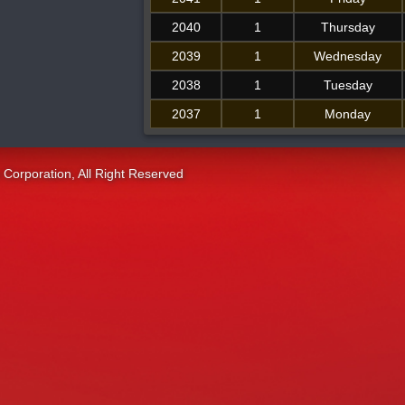
2040
1
Thursday
2039
1
Wednesday
2038
1
Tuesday
2037
1
Monday
Corporation, All Right Reserved