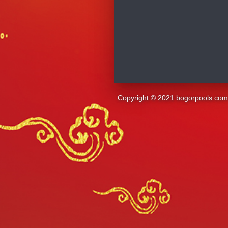
Copyright © 2021 bogorpools.com 