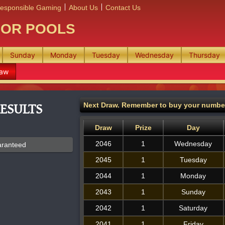
esponsible Gaming
About Us
Contact Us
OR POOLS
Sunday
Monday
Tuesday
Wednesday
Thursday
raw
ESULTS
Next Draw. Remember to buy your number
Draw
Prize
Day
2046
1
Wednesday
aranteed
2045
1
Tuesday
2044
1
Monday
2043
1
Sunday
2042
1
Saturday
2041
1
Friday